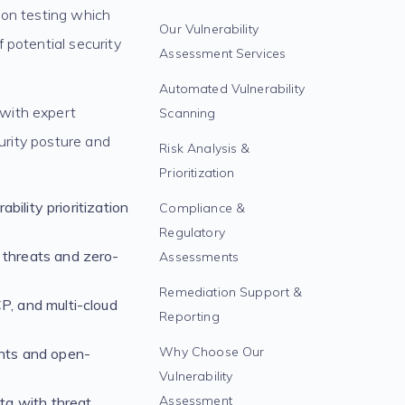
tion testing which
Our Vulnerability
 potential security
Assessment Services
Automated Vulnerability
 with expert
Scanning
curity posture and
Risk Analysis &
Prioritization
bility prioritization
Compliance &
Regulatory
 threats and zero-
Assessments
Remediation Support &
, and multi-cloud
Reporting
Why Choose Our
nts and open-
Vulnerability
Assessment
ta with threat