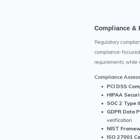
Compliance & 
Regulatory complianc
compliance-focused 
requirements while m
Compliance Assess
PCI DSS Comp
HIPAA Secur
SOC 2 Type II
GDPR Data Pr
verification
NIST Framew
ISO 27001 Cer