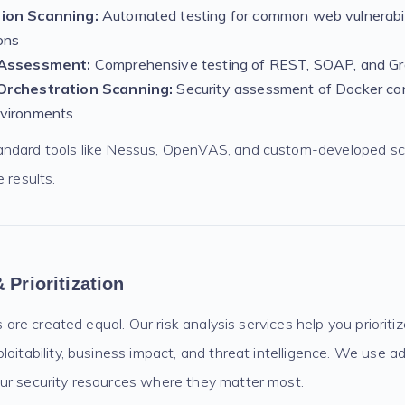
ion Scanning:
Automated testing for common web vulnerabil
ons
 Assessment:
Comprehensive testing of REST, SOAP, and G
Orchestration Scanning:
Security assessment of Docker co
vironments
andard tools like Nessus, OpenVAS, and custom-developed sc
 results.
 Prioritization
es are created equal. Our risk analysis services help you priorit
loitability, business impact, and threat intelligence. We use 
ur security resources where they matter most.