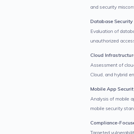
and security misconf
Database Security
Evaluation of datab
unauthorized acces
Cloud Infrastructu
Assessment of cloud
Cloud, and hybrid e
Mobile App Securit
Analysis of mobile a
mobile security stan
Compliance-Focus
Targeted vulnerabil