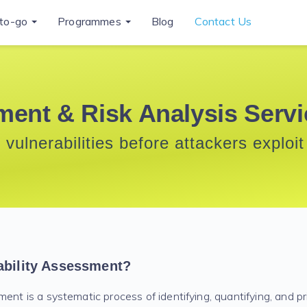
to-go
Programmes
Blog
Contact Us
ment & Risk Analysis Serv
 vulnerabilities before attackers exploi
ability Assessment?
ent is a systematic process of identifying, quantifying, and pri