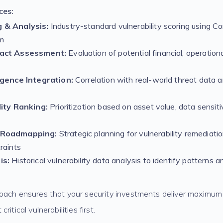
ces:
 & Analysis:
Industry-standard vulnerability scoring using C
m
pact Assessment:
Evaluation of potential financial, operation
igence Integration:
Correlation with real-world threat data an
lity Ranking:
Prioritization based on asset value, data sensiti
 Roadmapping:
Strategic planning for vulnerability remediati
raints
is:
Historical vulnerability data analysis to identify patterns
oach ensures that your security investments deliver maximum
itical vulnerabilities first.