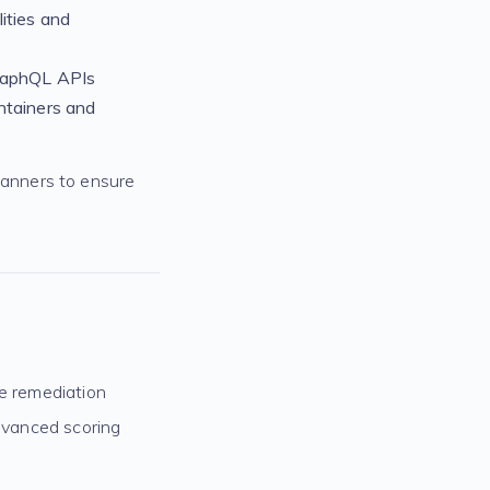
ities and
raphQL APIs
ntainers and
anners to ensure
ize remediation
advanced scoring