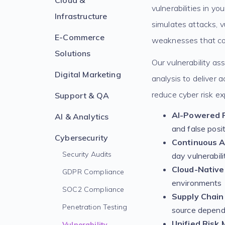
Cloud &
vulnerabilities in yo
Infrastructure
simulates attacks, v
E-Commerce
weaknesses that cou
Solutions
Our vulnerability a
Digital Marketing
analysis to deliver 
reduce cyber risk ex
Support & QA
AI-Powered R
AI & Analytics
and false posi
Cybersecurity
Continuous 
Security Audits
day vulnerabili
Cloud-Native
GDPR Compliance
environments
SOC2 Compliance
Supply Chain 
Penetration Testing
source depend
Unified Risk
Vulnerability