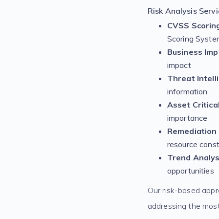
Risk Analysis Servi
CVSS Scoring
Scoring Syste
Business Im
impact
Threat Intell
information
Asset Critica
importance
Remediation
resource const
Trend Analys
opportunities
Our risk-based appr
addressing the most cr