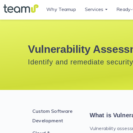
Why Teamup
Services
Ready-
Vulnerability Assess
Identify and remediate security
Custom Software
What is Vulner
Development
Vulnerability assessm