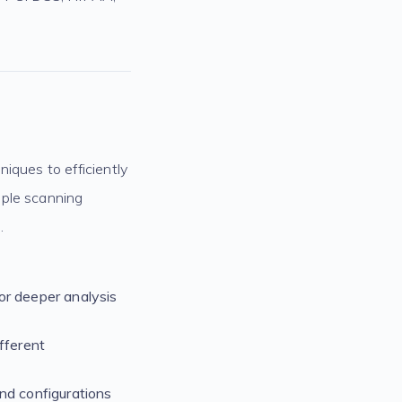
iques to efficiently
iple scanning
.
or deeper analysis
fferent
nd configurations