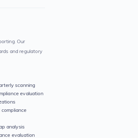
porting. Our
rds and regulatory
rterly scanning
mpliance evaluation
zations
 compliance
p analysis
ance evaluation