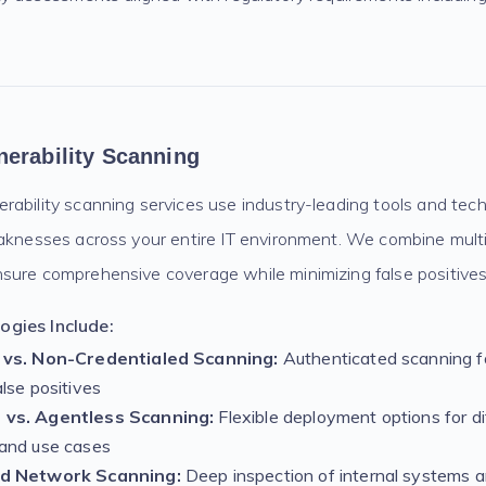
erability Scanning
ability scanning services use industry-leading tools and techn
eaknesses across your entire IT environment. We combine mult
sure comprehensive coverage while minimizing false positives
gies Include:
 vs. Non-Credentialed Scanning:
Authenticated scanning f
lse positives
vs. Agentless Scanning:
Flexible deployment options for di
and use cases
d Network Scanning:
Deep inspection of internal systems a