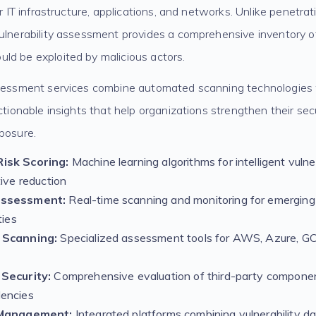
ur IT infrastructure, applications, and networks. Unlike penetra
ulnerability assessment provides a comprehensive inventory of
ld be exploited by malicious actors.
ssessment services combine automated scanning technologies
actionable insights that help organizations strengthen their se
posure.
isk Scoring:
Machine learning algorithms for intelligent vulnera
tive reduction
Assessment:
Real-time scanning and monitoring for emerging
ties
 Scanning:
Specialized assessment tools for AWS, Azure, GCP
Security:
Comprehensive evaluation of third-party compone
encies
 Management:
Integrated platforms combining vulnerability da