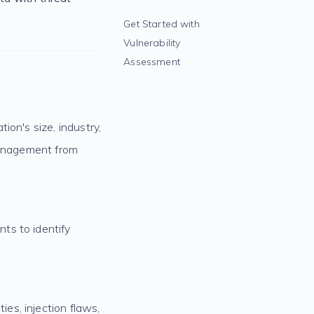
Get Started with
Vulnerability
Assessment
ion's size, industry,
 management from
ts to identify
es, injection flaws,