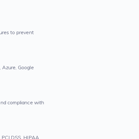
ures to prevent
, Azure, Google
, and compliance with
ng PCI DSS, HIPAA,