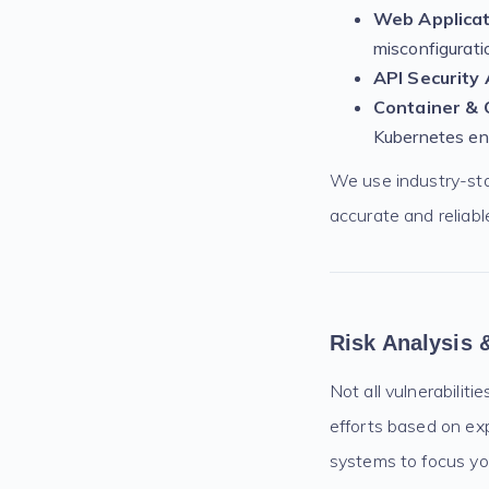
Web Applicat
misconfigurati
API Security
Container & 
Kubernetes en
We use industry-st
accurate and reliable
Risk Analysis &
Not all vulnerabiliti
efforts based on exp
systems to focus yo