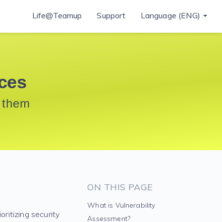
Life@Teamup
Support
Language (ENG)
ices
t them
ON THIS PAGE
What is Vulnerability
oritizing security
Assessment?