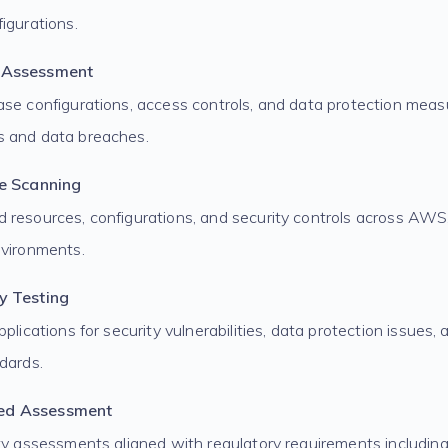
igurations.
 Assessment
ase configurations, access controls, and data protection meas
s and data breaches.
re Scanning
 resources, configurations, and security controls across AWS
nvironments.
y Testing
pplications for security vulnerabilities, data protection issues
dards.
ed Assessment
ity assessments aligned with regulatory requirements includi