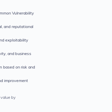
ommon Vulnerability
al, and reputational
d exploitability
vity, and business
on based on risk and
 and improvement
 value by