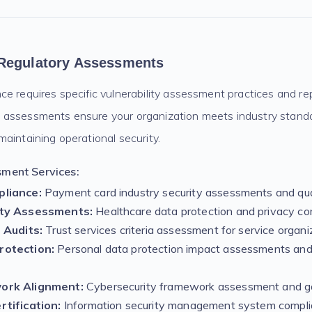
Regulatory Assessments
e requires specific vulnerability assessment practices and re
assessments ensure your organization meets industry standa
aintaining operational security.
ment Services:
liance:
Payment card industry security assessments and qua
ity Assessments:
Healthcare data protection and privacy co
 Audits:
Trust services criteria assessment for service organi
otection:
Personal data protection impact assessments and
ork Alignment:
Cybersecurity framework assessment and ga
tification:
Information security management system compli