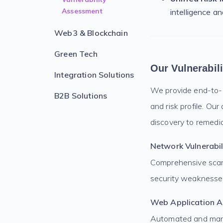
Assessment
intelligence a
Web3 & Blockchain
Green Tech
Our Vulnerabil
Integration Solutions
We provide end-to-en
B2B Solutions
and risk profile. O
discovery to remedia
Network Vulnerabil
Comprehensive scann
security weaknesses
Web Application 
Automated and manua