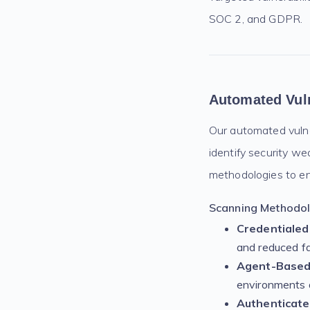
SOC 2, and GDPR.
Automated Vuln
Our automated vulner
identify security w
methodologies to en
Scanning Methodolo
Credentialed
and reduced fa
Agent-Based 
environments 
Authenticate