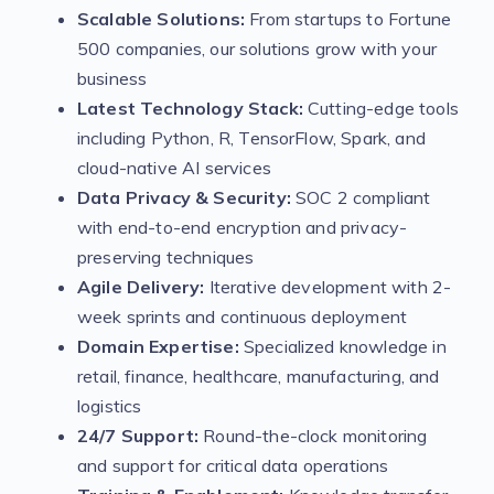
Scalable Solutions:
From startups to Fortune
500 companies, our solutions grow with your
business
Latest Technology Stack:
Cutting-edge tools
including Python, R, TensorFlow, Spark, and
cloud-native AI services
Data Privacy & Security:
SOC 2 compliant
with end-to-end encryption and privacy-
preserving techniques
Agile Delivery:
Iterative development with 2-
week sprints and continuous deployment
Domain Expertise:
Specialized knowledge in
retail, finance, healthcare, manufacturing, and
logistics
24/7 Support:
Round-the-clock monitoring
and support for critical data operations