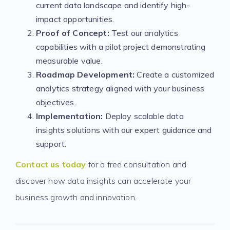
current data landscape and identify high-
impact opportunities.
Proof of Concept:
Test our analytics
capabilities with a pilot project demonstrating
measurable value.
Roadmap Development:
Create a customized
analytics strategy aligned with your business
objectives.
Implementation:
Deploy scalable data
insights solutions with our expert guidance and
support.
Contact us today
for a free consultation and
discover how data insights can accelerate your
business growth and innovation.