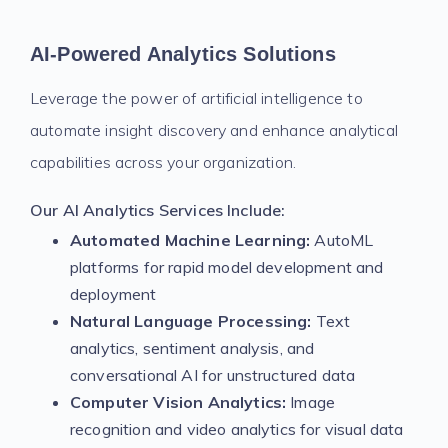
AI-Powered Analytics Solutions
Leverage the power of artificial intelligence to
automate insight discovery and enhance analytical
capabilities across your organization.
Our AI Analytics Services Include:
Automated Machine Learning:
AutoML
platforms for rapid model development and
deployment
Natural Language Processing:
Text
analytics, sentiment analysis, and
conversational AI for unstructured data
Computer Vision Analytics:
Image
recognition and video analytics for visual data