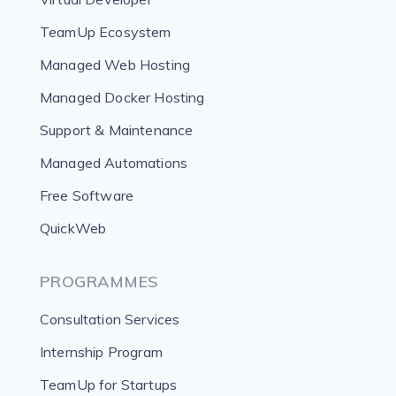
TeamUp Ecosystem
Managed Web Hosting
Managed Docker Hosting
Support & Maintenance
Managed Automations
Free Software
QuickWeb
PROGRAMMES
Consultation Services
Internship Program
TeamUp for Startups