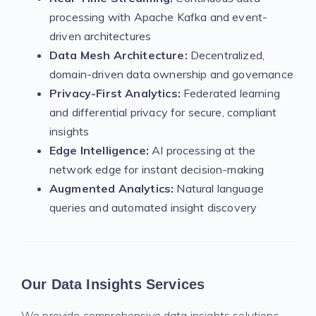
processing with Apache Kafka and event-
driven architectures
Data Mesh Architecture:
Decentralized,
domain-driven data ownership and governance
Privacy-First Analytics:
Federated learning
and differential privacy for secure, compliant
insights
Edge Intelligence:
AI processing at the
network edge for instant decision-making
Augmented Analytics:
Natural language
queries and automated insight discovery
Our Data Insights Services
We provide comprehensive data insights solutions