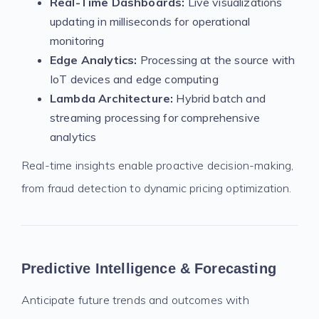
Real-Time Dashboards:
Live visualizations
updating in milliseconds for operational
monitoring
Edge Analytics:
Processing at the source with
IoT devices and edge computing
Lambda Architecture:
Hybrid batch and
streaming processing for comprehensive
analytics
Real-time insights enable proactive decision-making,
from fraud detection to dynamic pricing optimization.
Predictive Intelligence & Forecasting
Anticipate future trends and outcomes with