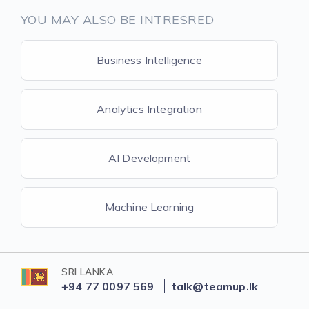
YOU MAY ALSO BE INTRESRED
Business Intelligence
Analytics Integration
AI Development
Machine Learning
SRI LANKA
+94 77 0097 569
talk@teamup.lk