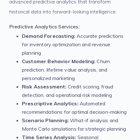
advanced predictive analytics that transform
historical data into forward-looking intelligence.
Predictive Analytics Services:
Demand Forecasting:
Accurate predictions
for inventory optimization and revenue
planning
Customer Behavior Modeling:
Churn
prediction, lifetime value analysis, and
personalized marketing
Risk Assessment:
Credit scoring, fraud
detection, and operational risk modeling
Prescriptive Analytics:
Automated
recommendations for optimal decision-making
Scenario Planning:
What-if analysis and
Monte Carlo simulations for strategic planning
Time Series Analysis:
Seasonal