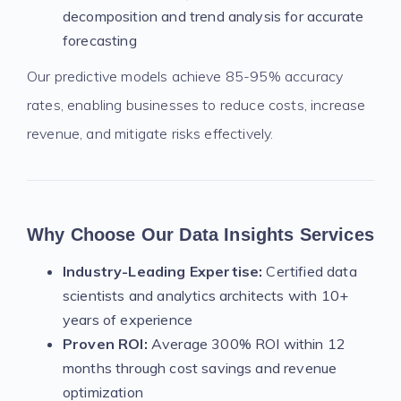
decomposition and trend analysis for accurate
forecasting
Our predictive models achieve 85-95% accuracy
rates, enabling businesses to reduce costs, increase
revenue, and mitigate risks effectively.
Why Choose Our Data Insights Services
Industry-Leading Expertise:
Certified data
scientists and analytics architects with 10+
years of experience
Proven ROI:
Average 300% ROI within 12
months through cost savings and revenue
optimization