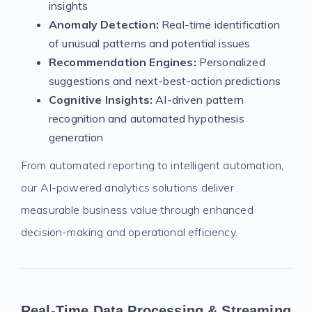
insights
Anomaly Detection:
Real-time identification
of unusual patterns and potential issues
Recommendation Engines:
Personalized
suggestions and next-best-action predictions
Cognitive Insights:
AI-driven pattern
recognition and automated hypothesis
generation
From automated reporting to intelligent automation,
our AI-powered analytics solutions deliver
measurable business value through enhanced
decision-making and operational efficiency.
Real-Time Data Processing & Streaming