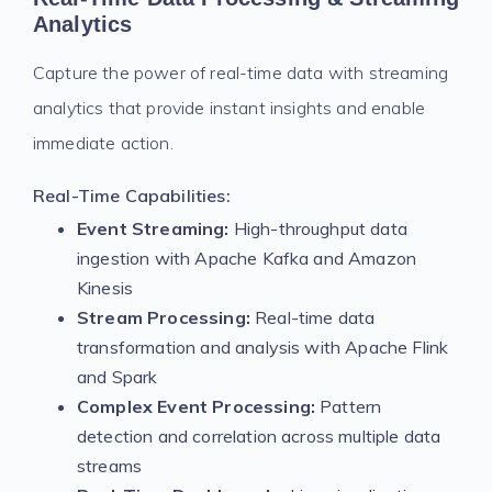
Analytics
Capture the power of real-time data with streaming
analytics that provide instant insights and enable
immediate action.
Real-Time Capabilities:
Event Streaming:
High-throughput data
ingestion with Apache Kafka and Amazon
Kinesis
Stream Processing:
Real-time data
transformation and analysis with Apache Flink
and Spark
Complex Event Processing:
Pattern
detection and correlation across multiple data
streams