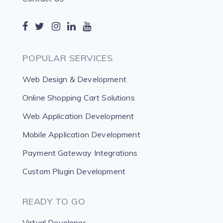
POPULAR SERVICES
Web Design & Development
Online Shopping Cart Solutions
Web Application Development
Mobile Application Development
Payment Gateway Integrations
Custom Plugin Development
READY TO GO
Virtual Developer