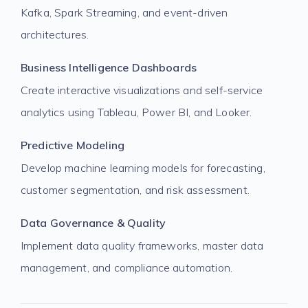
Kafka, Spark Streaming, and event-driven
architectures.
Business Intelligence Dashboards
Create interactive visualizations and self-service
analytics using Tableau, Power BI, and Looker.
Predictive Modeling
Develop machine learning models for forecasting,
customer segmentation, and risk assessment.
Data Governance & Quality
Implement data quality frameworks, master data
management, and compliance automation.