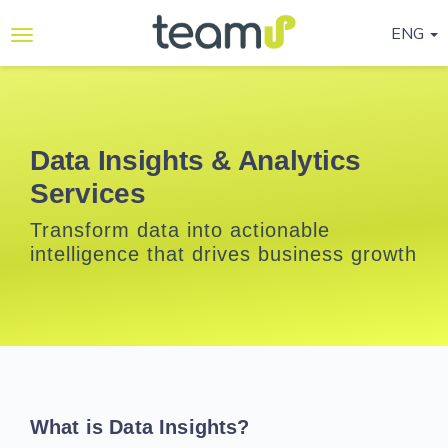
ENG
Why
Teamup
Services
Data Insights & Analytics
Services
Ready-
to-go
Transform data into actionable
Programmes
intelligence that drives business growth
Blog
Contact
Us
Life@Teamup
What is Data Insights?
Support