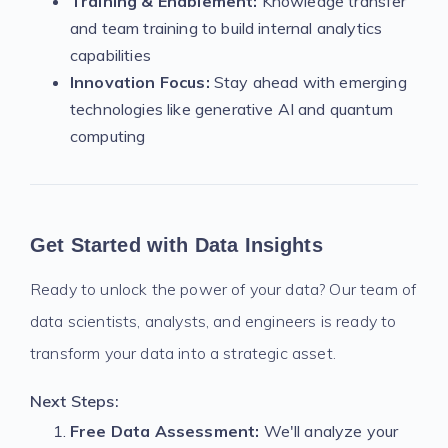
Training & Enablement:
Knowledge transfer
and team training to build internal analytics
capabilities
Innovation Focus:
Stay ahead with emerging
technologies like generative AI and quantum
computing
Get Started with Data Insights
Ready to unlock the power of your data? Our team of
data scientists, analysts, and engineers is ready to
transform your data into a strategic asset.
Next Steps:
Free Data Assessment:
We'll analyze your