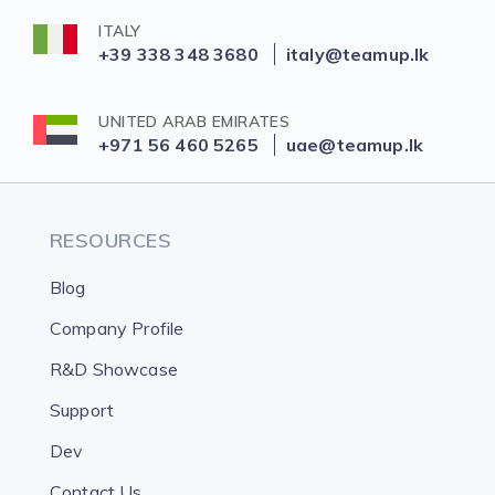
ITALY
+39 338 348 3680
italy@teamup.lk
UNITED ARAB EMIRATES
+971 56 460 5265
uae@teamup.lk
RESOURCES
Blog
Company Profile
R&D Showcase
Support
Dev
Contact Us