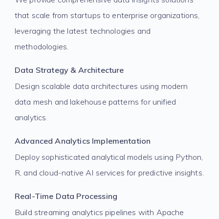
that scale from startups to enterprise organizations,
leveraging the latest technologies and
methodologies.
Data Strategy & Architecture
Design scalable data architectures using modern
data mesh and lakehouse patterns for unified
analytics.
Advanced Analytics Implementation
Deploy sophisticated analytical models using Python,
R, and cloud-native AI services for predictive insights.
Real-Time Data Processing
Build streaming analytics pipelines with Apache