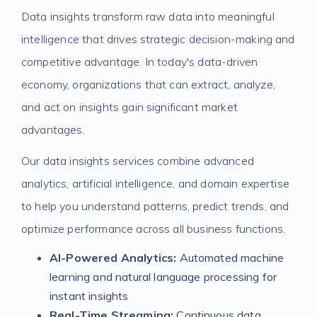
Data insights transform raw data into meaningful
intelligence that drives strategic decision-making and
competitive advantage. In today's data-driven
economy, organizations that can extract, analyze,
and act on insights gain significant market
advantages.
Our data insights services combine advanced
analytics, artificial intelligence, and domain expertise
to help you understand patterns, predict trends, and
optimize performance across all business functions.
AI-Powered Analytics:
Automated machine
learning and natural language processing for
instant insights
Real-Time Streaming:
Continuous data