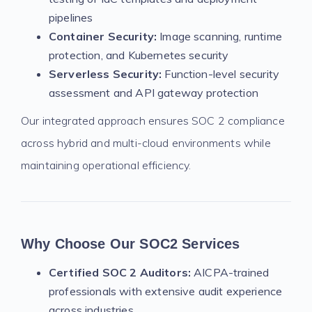
pipelines
Container Security:
Image scanning, runtime
protection, and Kubernetes security
Serverless Security:
Function-level security
assessment and API gateway protection
Our integrated approach ensures SOC 2 compliance
across hybrid and multi-cloud environments while
maintaining operational efficiency.
Why Choose Our SOC2 Services
Certified SOC 2 Auditors:
AICPA-trained
professionals with extensive audit experience
across industries