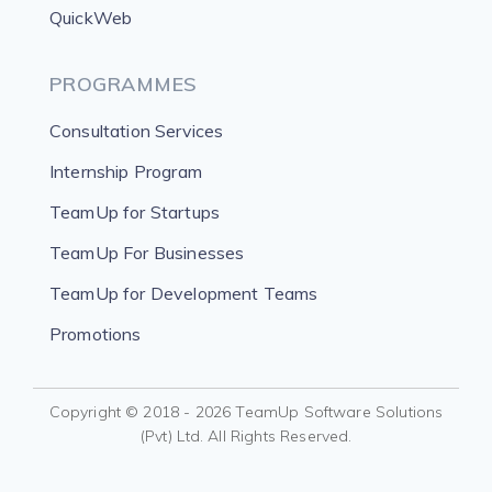
QuickWeb
PROGRAMMES
Consultation Services
Internship Program
TeamUp for Startups
TeamUp For Businesses
TeamUp for Development Teams
Promotions
Copyright © 2018 - 2026 TeamUp Software Solutions
(Pvt) Ltd. All Rights Reserved.