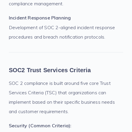
compliance management.
Incident Response Planning
Development of SOC 2-aligned incident response
procedures and breach notification protocols.
SOC2 Trust Services Criteria
SOC 2 compliance is built around five core Trust
Services Criteria (TSC) that organizations can
implement based on their specific business needs
and customer requirements.
Security (Common Criteria):