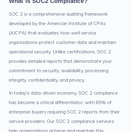
What is SOC2 Compliance?
SOC 2 is a comprehensive auditing framework
developed by the American Institute of CPAs
(AICPA) that evaluates how well service
organizations protect customer data and maintain
operational security. Unlike certifications, SOC 2
provides detailed reports that demonstrate your
commitment to security, availability, processing
integrity, confidentiality, and privacy.
In today's data-driven economy, SOC 2 compliance
has become a critical differentiator, with 85% of
enterprise buyers requiring SOC 2 reports from their
service providers. Our SOC 2 compliance services
help organizations achieve and maintain this