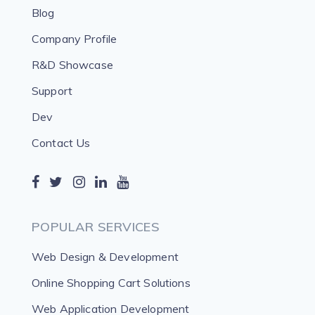
Blog
Company Profile
R&D Showcase
Support
Dev
Contact Us
POPULAR SERVICES
Web Design & Development
Online Shopping Cart Solutions
Web Application Development