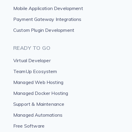
Mobile Application Development
Payment Gateway Integrations
Custom Plugin Development
READY TO GO
Virtual Developer
TeamUp Ecosystem
Managed Web Hosting
Managed Docker Hosting
Support & Maintenance
Managed Automations
Free Software