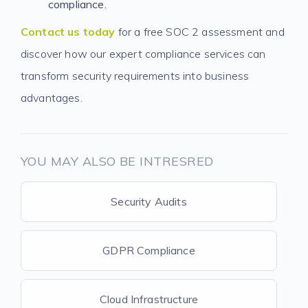
compliance.
Contact us today
for a free SOC 2 assessment and
discover how our expert compliance services can
transform security requirements into business
advantages.
YOU MAY ALSO BE INTRESRED
Security Audits
GDPR Compliance
Cloud Infrastructure