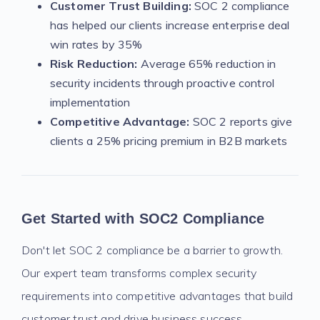
Customer Trust Building:
SOC 2 compliance
has helped our clients increase enterprise deal
win rates by 35%
Risk Reduction:
Average 65% reduction in
security incidents through proactive control
implementation
Competitive Advantage:
SOC 2 reports give
clients a 25% pricing premium in B2B markets
Get Started with SOC2 Compliance
Don't let SOC 2 compliance be a barrier to growth.
Our expert team transforms complex security
requirements into competitive advantages that build
customer trust and drive business success.