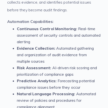
collects evidence, and identifies potential issues
before they become audit findings.
Automation Capabilities:
Continuous Control Monitoring:
Real-time
assessment of security controls and automated
alerting
Evidence Collection:
Automated gathering
and organization of audit evidence from
multiple sources
Risk Assessment:
AI-driven risk scoring and
prioritization of compliance gaps
Predictive Analytics:
Forecasting potential
compliance issues before they occur
Natural Language Processing:
Automated
review of policies and procedures for
compliance alignment