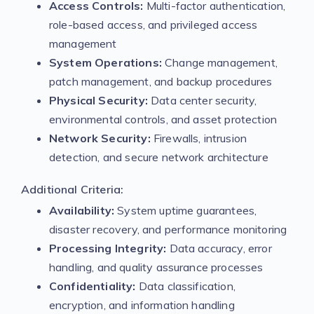
Access Controls:
Multi-factor authentication,
role-based access, and privileged access
management
System Operations:
Change management,
patch management, and backup procedures
Physical Security:
Data center security,
environmental controls, and asset protection
Network Security:
Firewalls, intrusion
detection, and secure network architecture
Additional Criteria:
Availability:
System uptime guarantees,
disaster recovery, and performance monitoring
Processing Integrity:
Data accuracy, error
handling, and quality assurance processes
Confidentiality:
Data classification,
encryption, and information handling