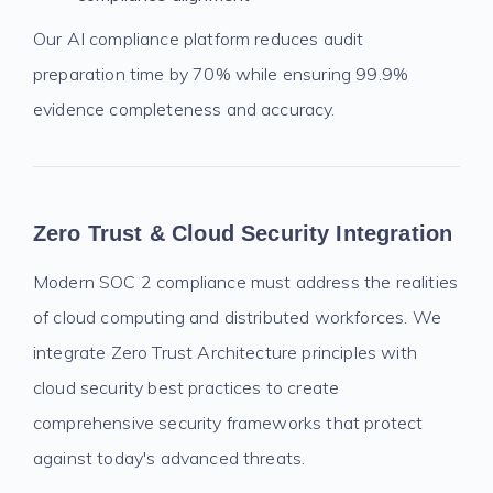
Our AI compliance platform reduces audit
preparation time by 70% while ensuring 99.9%
evidence completeness and accuracy.
Zero Trust & Cloud Security Integration
Modern SOC 2 compliance must address the realities
of cloud computing and distributed workforces. We
integrate Zero Trust Architecture principles with
cloud security best practices to create
comprehensive security frameworks that protect
against today's advanced threats.