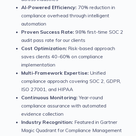
AI-Powered Efficiency:
70% reduction in
compliance overhead through intelligent
automation
Proven Success Rate:
98% first-time SOC 2
audit pass rate for our clients
Cost Optimization:
Risk-based approach
saves clients 40-60% on compliance
implementation
Multi-Framework Expertise:
Unified
compliance approach covering SOC 2, GDPR,
ISO 27001, and HIPAA
Continuous Monitoring:
Year-round
compliance assurance with automated
evidence collection
Industry Recognition:
Featured in Gartner
Magic Quadrant for Compliance Management