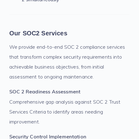
Our SOC2 Services
We provide end-to-end SOC 2 compliance services
that transform complex security requirements into
achievable business objectives, from initial
assessment to ongoing maintenance.
SOC 2 Readiness Assessment
Comprehensive gap analysis against SOC 2 Trust
Services Criteria to identify areas needing
improvement.
Security Control Implementation