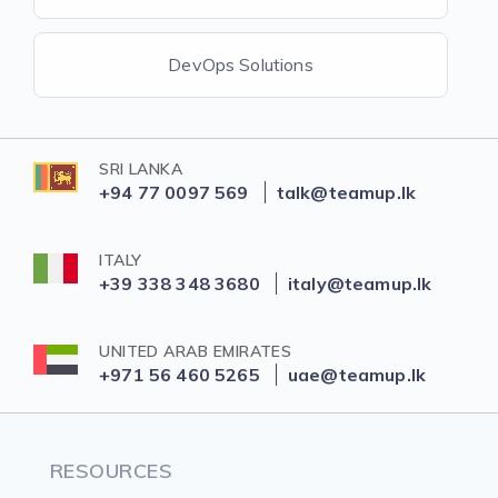
DevOps Solutions
SRI LANKA
+94 77 0097 569
talk@teamup.lk
ITALY
+39 338 348 3680
italy@teamup.lk
UNITED ARAB EMIRATES
+971 56 460 5265
uae@teamup.lk
RESOURCES