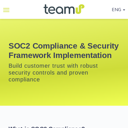
ENG
Why
Teamup
Services
SOC2 Compliance & Security
Framework Implementation
Ready-
to-go
Build customer trust with robust
Programmes
security controls and proven
compliance
Blog
Contact
Us
Life@Teamup
Support