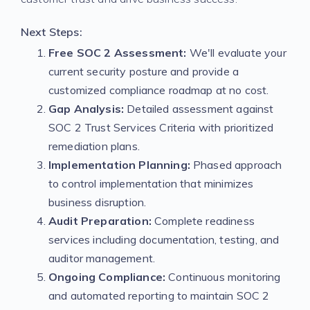
Next Steps:
Free SOC 2 Assessment:
We'll evaluate your
current security posture and provide a
customized compliance roadmap at no cost.
Gap Analysis:
Detailed assessment against
SOC 2 Trust Services Criteria with prioritized
remediation plans.
Implementation Planning:
Phased approach
to control implementation that minimizes
business disruption.
Audit Preparation:
Complete readiness
services including documentation, testing, and
auditor management.
Ongoing Compliance:
Continuous monitoring
and automated reporting to maintain SOC 2