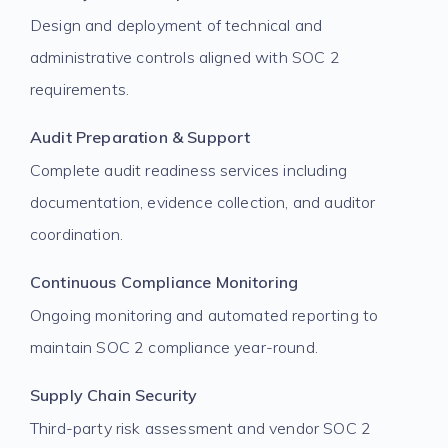
Design and deployment of technical and
administrative controls aligned with SOC 2
requirements.
Audit Preparation & Support
Complete audit readiness services including
documentation, evidence collection, and auditor
coordination.
Continuous Compliance Monitoring
Ongoing monitoring and automated reporting to
maintain SOC 2 compliance year-round.
Supply Chain Security
Third-party risk assessment and vendor SOC 2