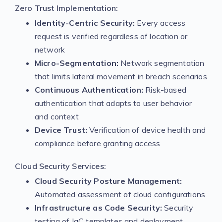
Zero Trust Implementation:
Identity-Centric Security:
Every access
request is verified regardless of location or
network
Micro-Segmentation:
Network segmentation
that limits lateral movement in breach scenarios
Continuous Authentication:
Risk-based
authentication that adapts to user behavior
and context
Device Trust:
Verification of device health and
compliance before granting access
Cloud Security Services:
Cloud Security Posture Management:
Automated assessment of cloud configurations
Infrastructure as Code Security:
Security
testing of IaC templates and deployment