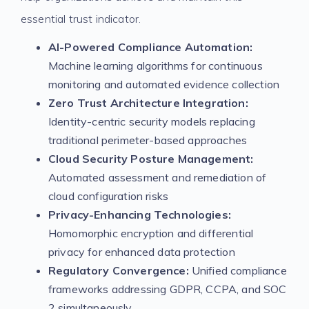
essential trust indicator.
AI-Powered Compliance Automation:
Machine learning algorithms for continuous
monitoring and automated evidence collection
Zero Trust Architecture Integration:
Identity-centric security models replacing
traditional perimeter-based approaches
Cloud Security Posture Management:
Automated assessment and remediation of
cloud configuration risks
Privacy-Enhancing Technologies:
Homomorphic encryption and differential
privacy for enhanced data protection
Regulatory Convergence:
Unified compliance
frameworks addressing GDPR, CCPA, and SOC
2 simultaneously