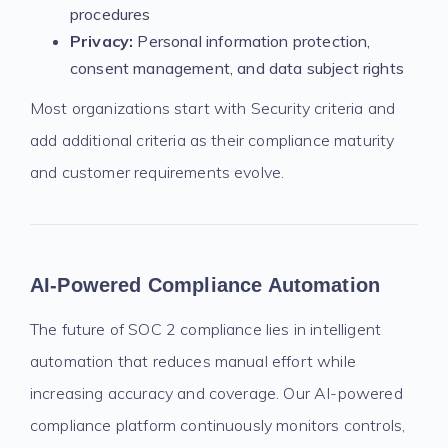
procedures
Privacy:
Personal information protection,
consent management, and data subject rights
Most organizations start with Security criteria and
add additional criteria as their compliance maturity
and customer requirements evolve.
AI-Powered Compliance Automation
The future of SOC 2 compliance lies in intelligent
automation that reduces manual effort while
increasing accuracy and coverage. Our AI-powered
compliance platform continuously monitors controls,