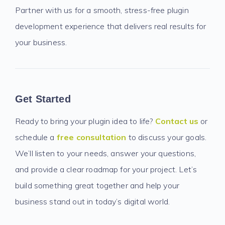
Partner with us for a smooth, stress-free plugin
development experience that delivers real results for
your business.
Get Started
Ready to bring your plugin idea to life?
Contact us
or
schedule a
free consultation
to discuss your goals.
We’ll listen to your needs, answer your questions,
and provide a clear roadmap for your project. Let’s
build something great together and help your
business stand out in today’s digital world.