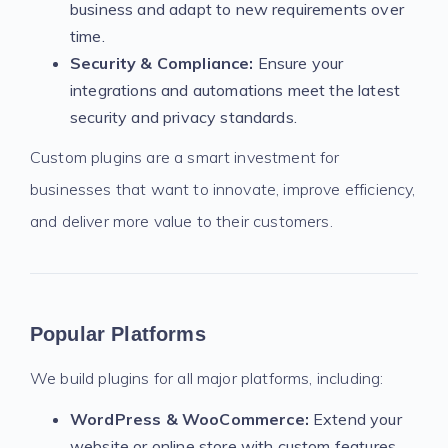
business and adapt to new requirements over
time.
Security & Compliance:
Ensure your
integrations and automations meet the latest
security and privacy standards.
Custom plugins are a smart investment for
businesses that want to innovate, improve efficiency,
and deliver more value to their customers.
Popular Platforms
We build plugins for all major platforms, including:
WordPress & WooCommerce:
Extend your
website or online store with custom features,