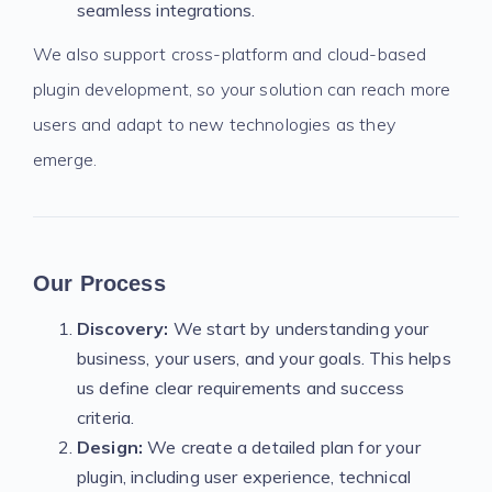
seamless integrations.
We also support cross-platform and cloud-based
plugin development, so your solution can reach more
users and adapt to new technologies as they
emerge.
Our Process
Discovery:
We start by understanding your
business, your users, and your goals. This helps
us define clear requirements and success
criteria.
Design:
We create a detailed plan for your
plugin, including user experience, technical