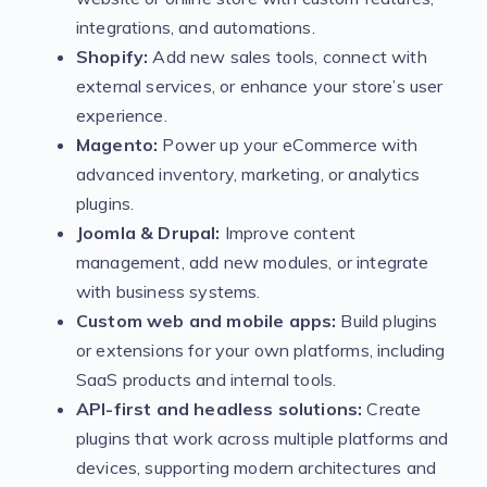
integrations, and automations.
Shopify:
Add new sales tools, connect with
external services, or enhance your store’s user
experience.
Magento:
Power up your eCommerce with
advanced inventory, marketing, or analytics
plugins.
Joomla & Drupal:
Improve content
management, add new modules, or integrate
with business systems.
Custom web and mobile apps:
Build plugins
or extensions for your own platforms, including
SaaS products and internal tools.
API-first and headless solutions:
Create
plugins that work across multiple platforms and
devices, supporting modern architectures and