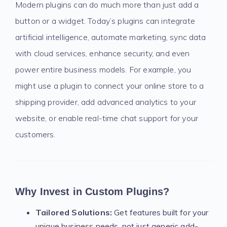
Modern plugins can do much more than just add a
button or a widget. Today’s plugins can integrate
artificial intelligence, automate marketing, sync data
with cloud services, enhance security, and even
power entire business models. For example, you
might use a plugin to connect your online store to a
shipping provider, add advanced analytics to your
website, or enable real-time chat support for your
customers.
Why Invest in Custom Plugins?
Tailored Solutions:
Get features built for your
unique business needs, not just generic add-