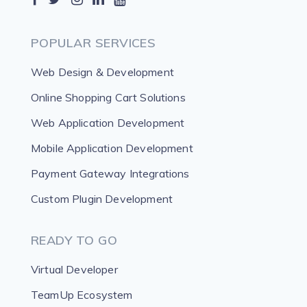
POPULAR SERVICES
Web Design & Development
Online Shopping Cart Solutions
Web Application Development
Mobile Application Development
Payment Gateway Integrations
Custom Plugin Development
READY TO GO
Virtual Developer
TeamUp Ecosystem