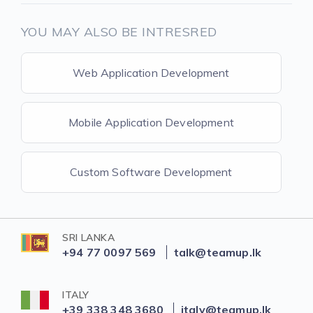
YOU MAY ALSO BE INTRESRED
Web Application Development
Mobile Application Development
Custom Software Development
SRI LANKA
+94 77 0097 569
talk@teamup.lk
ITALY
+39 338 348 3680
italy@teamup.lk