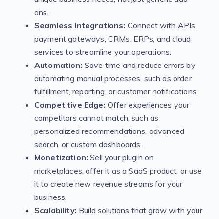
ons.
Seamless Integrations:
Connect with APIs,
payment gateways, CRMs, ERPs, and cloud
services to streamline your operations.
Automation:
Save time and reduce errors by
automating manual processes, such as order
fulfillment, reporting, or customer notifications.
Competitive Edge:
Offer experiences your
competitors cannot match, such as
personalized recommendations, advanced
search, or custom dashboards.
Monetization:
Sell your plugin on
marketplaces, offer it as a SaaS product, or use
it to create new revenue streams for your
business.
Scalability:
Build solutions that grow with your