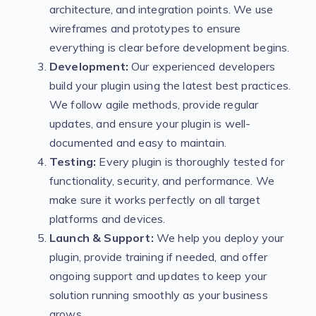
architecture, and integration points. We use
wireframes and prototypes to ensure
everything is clear before development begins.
Development:
Our experienced developers
build your plugin using the latest best practices.
We follow agile methods, provide regular
updates, and ensure your plugin is well-
documented and easy to maintain.
Testing:
Every plugin is thoroughly tested for
functionality, security, and performance. We
make sure it works perfectly on all target
platforms and devices.
Launch & Support:
We help you deploy your
plugin, provide training if needed, and offer
ongoing support and updates to keep your
solution running smoothly as your business
grows.