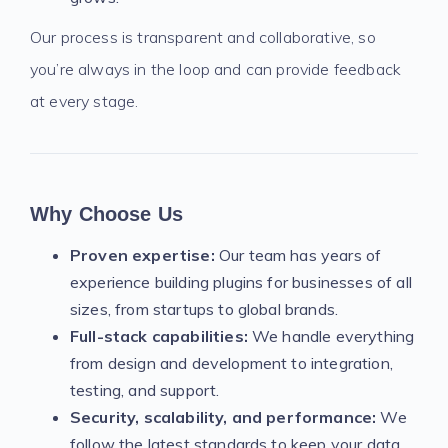
Our process is transparent and collaborative, so
you’re always in the loop and can provide feedback
at every stage.
Why Choose Us
Proven expertise:
Our team has years of
experience building plugins for businesses of all
sizes, from startups to global brands.
Full-stack capabilities:
We handle everything
from design and development to integration,
testing, and support.
Security, scalability, and performance:
We
follow the latest standards to keep your data