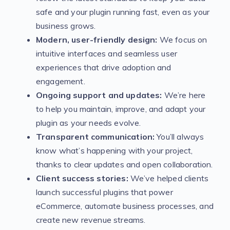
safe and your plugin running fast, even as your
business grows.
Modern, user-friendly design:
We focus on
intuitive interfaces and seamless user
experiences that drive adoption and
engagement.
Ongoing support and updates:
We’re here
to help you maintain, improve, and adapt your
plugin as your needs evolve.
Transparent communication:
You’ll always
know what’s happening with your project,
thanks to clear updates and open collaboration.
Client success stories:
We’ve helped clients
launch successful plugins that power
eCommerce, automate business processes, and
create new revenue streams.