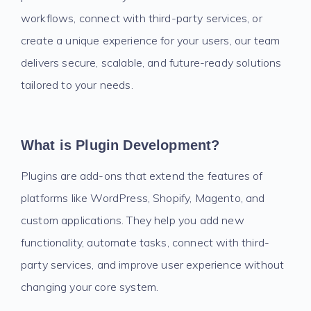
workflows, connect with third-party services, or
create a unique experience for your users, our team
delivers secure, scalable, and future-ready solutions
tailored to your needs.
What is Plugin Development?
Plugins are add-ons that extend the features of
platforms like WordPress, Shopify, Magento, and
custom applications. They help you add new
functionality, automate tasks, connect with third-
party services, and improve user experience without
changing your core system.