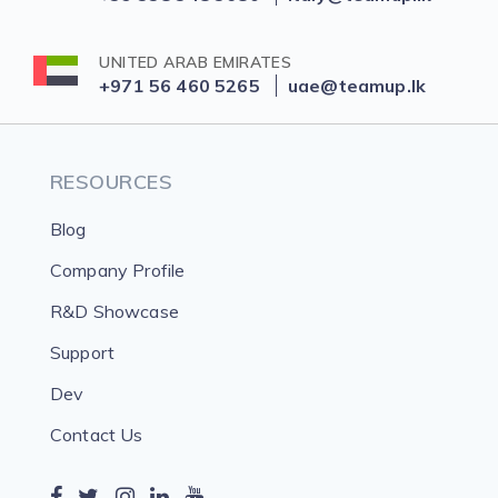
UNITED ARAB EMIRATES
+971 56 460 5265
uae@teamup.lk
RESOURCES
Blog
Company Profile
R&D Showcase
Support
Dev
Contact Us