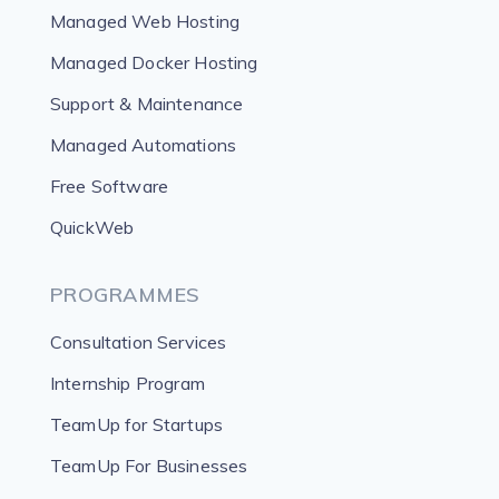
Managed Web Hosting
Managed Docker Hosting
Support & Maintenance
Managed Automations
Free Software
QuickWeb
PROGRAMMES
Consultation Services
Internship Program
TeamUp for Startups
TeamUp For Businesses