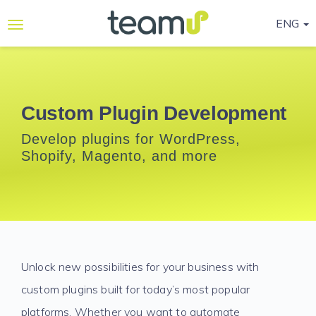
ENG
Why
Teamup
Services
Custom Plugin Development
Ready-
Develop plugins for WordPress,
to-go
Shopify, Magento, and more
Programmes
Blog
Contact
Us
Unlock new possibilities for your business with
Life@Teamup
custom plugins built for today’s most popular
Support
platforms. Whether you want to automate