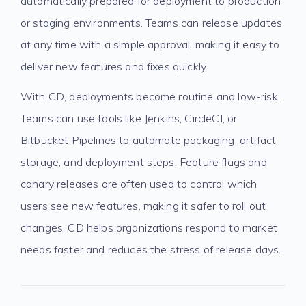
automatically prepared for deployment to production
or staging environments. Teams can release updates
at any time with a simple approval, making it easy to
deliver new features and fixes quickly.
With CD, deployments become routine and low-risk.
Teams can use tools like Jenkins, CircleCI, or
Bitbucket Pipelines to automate packaging, artifact
storage, and deployment steps. Feature flags and
canary releases are often used to control which
users see new features, making it safer to roll out
changes. CD helps organizations respond to market
needs faster and reduces the stress of release days.