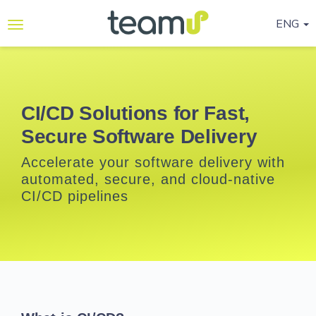
ENG
Why
Teamup
Services
CI/CD Solutions for Fast,
Secure Software Delivery
Ready-
to-go
Accelerate your software delivery with
Programmes
automated, secure, and cloud-native
CI/CD pipelines
Blog
Contact
Us
Life@Teamup
Support