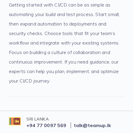
Getting started with CI/CD can be as simple as
automating your build and test process. Start small,
then expand automation to deployments and
security checks. Choose tools that fit your team’s
workflow and integrate with your existing systems.
Focus on building a culture of collaboration and
continuous improvement. If you need guidance, our
experts can help you plan, implement, and optimize
your CI/CD journey.
SRI LANKA
+94 77 0097 569
talk@teamup.lk