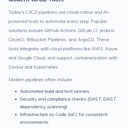
Today’s CI/CD pipelines use cloud-native and AI-
powered tools to automate every step. Popular
solutions include GitHub Actions, GitLab CI, Jenkins,
CircleCI, Bitbucket Pipelines, and ArgoCD. These
tools integrate with cloud platforms like AWS, Azure,
and Google Cloud, and support containerization with
Docker and Kubernetes.
Modern pipelines often include:
Automated build and test runners
Security and compliance checks (SAST, DAST,
dependency scanning)
Infrastructure as Code (IaC) for consistent
environments