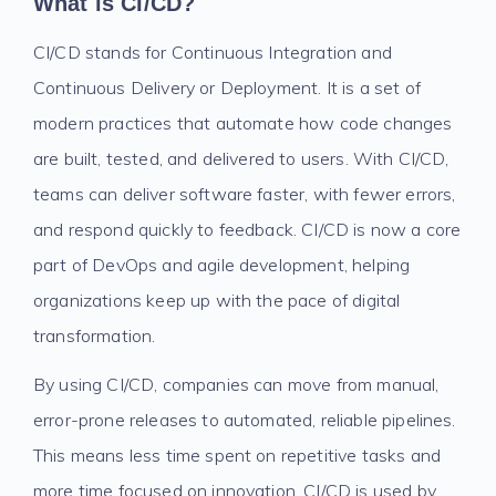
What is CI/CD?
CI/CD stands for Continuous Integration and
Continuous Delivery or Deployment. It is a set of
modern practices that automate how code changes
are built, tested, and delivered to users. With CI/CD,
teams can deliver software faster, with fewer errors,
and respond quickly to feedback. CI/CD is now a core
part of DevOps and agile development, helping
organizations keep up with the pace of digital
transformation.
By using CI/CD, companies can move from manual,
error-prone releases to automated, reliable pipelines.
This means less time spent on repetitive tasks and
more time focused on innovation. CI/CD is used by