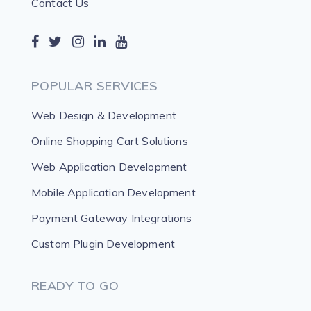
Contact Us
POPULAR SERVICES
Web Design & Development
Online Shopping Cart Solutions
Web Application Development
Mobile Application Development
Payment Gateway Integrations
Custom Plugin Development
READY TO GO