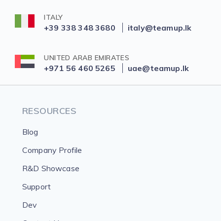
ITALY
+39 338 348 3680
italy@teamup.lk
UNITED ARAB EMIRATES
+971 56 460 5265
uae@teamup.lk
RESOURCES
Blog
Company Profile
R&D Showcase
Support
Dev