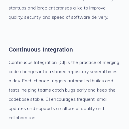
startups and large enterprises alike to improve
quality, security, and speed of software delivery.
Continuous Integration
Continuous Integration (CI) is the practice of merging
code changes into a shared repository several times
a day. Each change triggers automated builds and
tests, helping teams catch bugs early and keep the
codebase stable. CI encourages frequent, small
updates and supports a culture of quality and
collaboration.