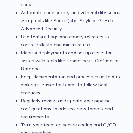
early
Automate code quality and vulnerability scans
using tools like SonarQube, Snyk, or GitHub
Advanced Security
Use feature flags and canary releases to
control rollouts and minimize risk
Monitor deployments and set up alerts for
issues with tools like Prometheus, Grafana, or
Datadog
Keep documentation and processes up to date,
making it easier for teams to follow best
practices
Regularly review and update your pipeline
configurations to address new threats and
requirements
Train your team on secure coding and CI/CD
best practices