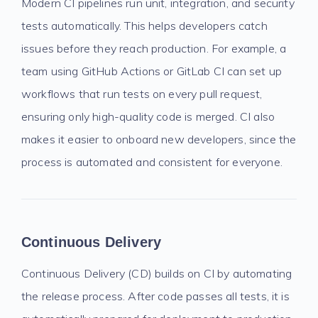
Modern CI pipelines run unit, integration, and security
tests automatically. This helps developers catch
issues before they reach production. For example, a
team using GitHub Actions or GitLab CI can set up
workflows that run tests on every pull request,
ensuring only high-quality code is merged. CI also
makes it easier to onboard new developers, since the
process is automated and consistent for everyone.
Continuous Delivery
Continuous Delivery (CD) builds on CI by automating
the release process. After code passes all tests, it is