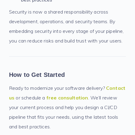
Security is now a shared responsibility across
development, operations, and security teams. By
embedding security into every stage of your pipeline,
you can reduce risks and build trust with your users.
How to Get Started
Ready to modernize your software delivery?
Contact
us
or schedule a
free consultation
. We’ll review
your current process and help you design a CI/CD
pipeline that fits your needs, using the latest tools
and best practices.