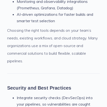
Monitoring and observability integrations
(Prometheus, Grafana, Datadog)
AI-driven optimizations for faster builds and
smarter test selection
Choosing the right tools depends on your team’s
needs, existing workflows, and cloud strategy. Many
organizations use a mix of open-source and
commercial solutions to build flexible, scalable
pipelines.
Security and Best Practices
Integrate security checks (DevSecOps) into
your pipelines, so vulnerabilities are caught