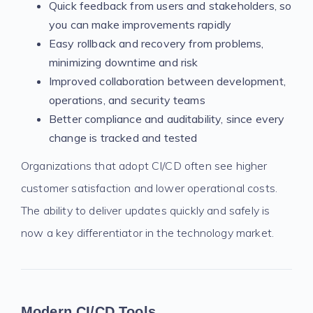
Quick feedback from users and stakeholders, so
you can make improvements rapidly
Easy rollback and recovery from problems,
minimizing downtime and risk
Improved collaboration between development,
operations, and security teams
Better compliance and auditability, since every
change is tracked and tested
Organizations that adopt CI/CD often see higher
customer satisfaction and lower operational costs.
The ability to deliver updates quickly and safely is
now a key differentiator in the technology market.
Modern CI/CD Tools