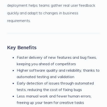
deployment helps teams gather real user feedback
quickly and adapt to changes in business
requirements.
Key Benefits
Faster delivery of new features and bug fixes,
keeping you ahead of competitors
Higher software quality and reliability, thanks to
automated testing and validation
Early detection of issues through automated
tests, reducing the cost of fixing bugs
Less manual work and fewer human errors,
freeing up your team for creative tasks