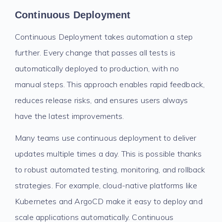
Continuous Deployment
Continuous Deployment takes automation a step
further. Every change that passes all tests is
automatically deployed to production, with no
manual steps. This approach enables rapid feedback,
reduces release risks, and ensures users always
have the latest improvements.
Many teams use continuous deployment to deliver
updates multiple times a day. This is possible thanks
to robust automated testing, monitoring, and rollback
strategies. For example, cloud-native platforms like
Kubernetes and ArgoCD make it easy to deploy and
scale applications automatically. Continuous