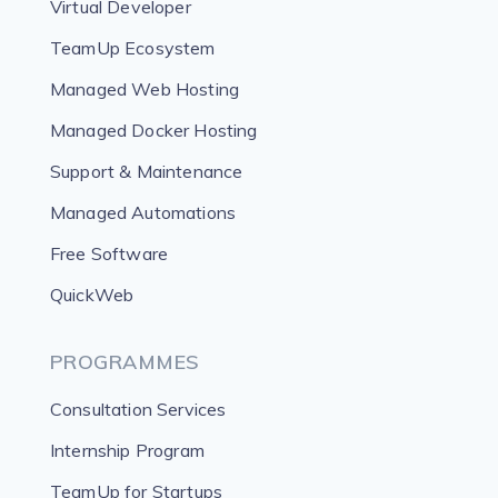
Virtual Developer
TeamUp Ecosystem
Managed Web Hosting
Managed Docker Hosting
Support & Maintenance
Managed Automations
Free Software
QuickWeb
PROGRAMMES
Consultation Services
Internship Program
TeamUp for Startups